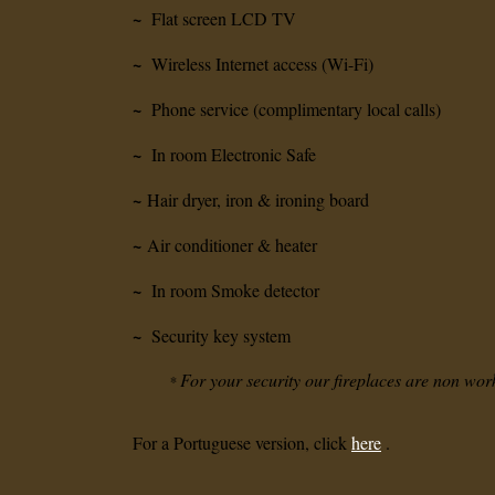
~
Flat screen LCD TV
~
Wireless Internet access (Wi-Fi)
~
Phone service (complimentary local calls)
~
In room Electronic Safe
~
Hair dryer, iron & ironing board
~
Air conditioner & heater
~
In room Smoke detector
~
Security key system
For your security our fireplaces are non wor
*
For a Portuguese version, click
here
.