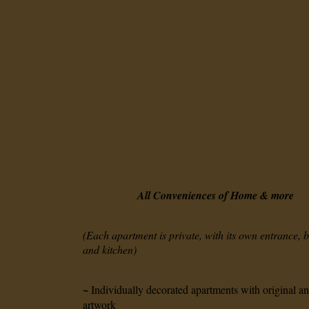
All Conveniences of Home
& more
(Each apartment is private, with its own entrance,
and kitchen)
~
Individually decorated apartments with original a
artwork