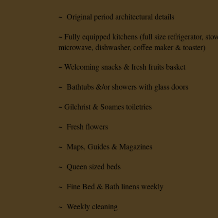
~
Original period architectural details
~
Fully equipped kitchens (full size refrigerator, stov
microwave, dishwasher, coffee maker & toaster)
~
Welcoming snacks & fresh fruits basket
~
Bathtubs &/or showers with glass doors
~
Gilchrist & Soames toiletries
~
Fresh flowers
~
Maps, Guides & Magazines
~
Queen sized beds
~
Fine Bed & Bath linens weekly
~
Weekly cleaning