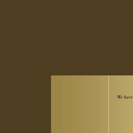
We have 